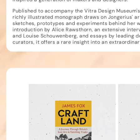
Published to accompany the Vitra Design Museum's 
richly illustrated monograph draws on Jongerius' ar
sketches, prototypes and experiments behind her w
introduction by Alice Rawsthorn, an extensive inter
and Louise Schouwenberg, and essays by leading de
curators, it offers a rare insight into an extraordina