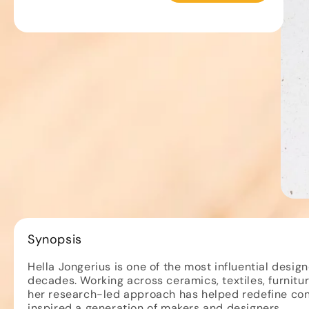
Open
""
media
-
1
in
Grant
Synopsis
modal
Gibson
Hella Jongerius is one of the most influential design
decades. Working across ceramics, textiles, furniture
her research-led approach has helped redefine co
inspired a generation of makers and designers.