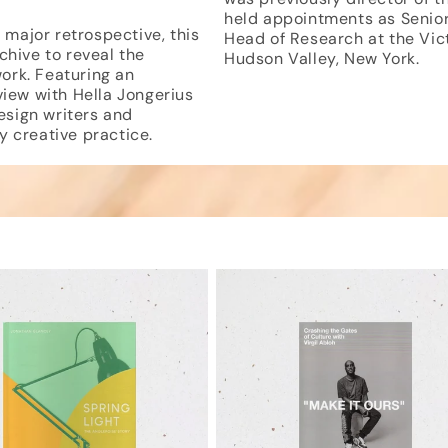
held appointments as Senior 
major retrospective, this
Head of Research at the Vic
chive to reveal the
Hudson Valley, New York.
ork. Featuring an
view with Hella Jongerius
sign writers and
ry creative practice.