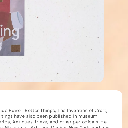
e Fewer, Better Things, The Invention of Craft,
ritings have also been published in museum
rica, Antiques, frieze, and other periodicals. He
the Museum of Arts and Design, New York, and has