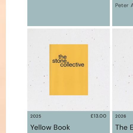
Peter 
Regular
£13.00
2025
2026
price
Yellow Book
The 