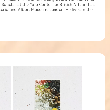
Scholar at the Yale Center for British Art, and as
toria and Albert Museum, London. He lives in the