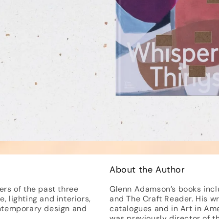
About the Author
ers of the past three
Glenn Adamson’s books includ
, lighting and interiors,
and The Craft Reader. His w
ntemporary design and
catalogues and in Art in Ame
was previously director of 