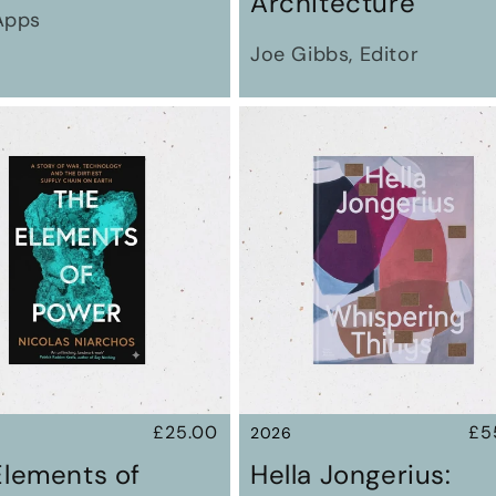
Architecture
Apps
Joe Gibbs, Editor
Regular
£25.00
Re
£5
2026
price
pr
Elements of
Hella Jongerius: