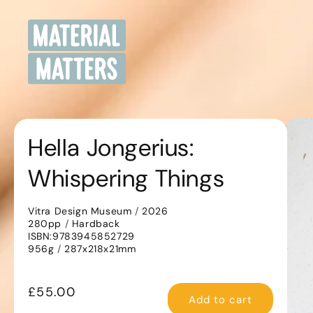
Skip to
content
Sk
pr
Hella Jongerius:
in
Whispering Things
Vitra Design Museum
/
2026
280pp
/
Hardback
ISBN:9783945852729
956g
/
287x218x21mm
Regular
£55.00
Add to cart
price