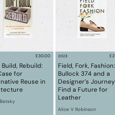
Regular
£30.00
Re
£2
2023
price
pr
 Build, Rebuild:
Field, Fork, Fashion
Case for
Bullock 374 and a
native Reuse in
Designer’s Journey
itecture
Find a Future for
Leather
Betsky
Alice V Robinson