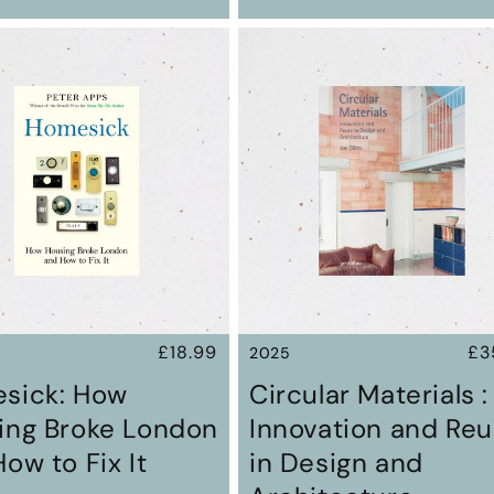
Regular
£18.99
Re
£3
2025
price
pr
sick: How
Circular Materials :
ing Broke London
Innovation and Re
ow to Fix It
in Design and