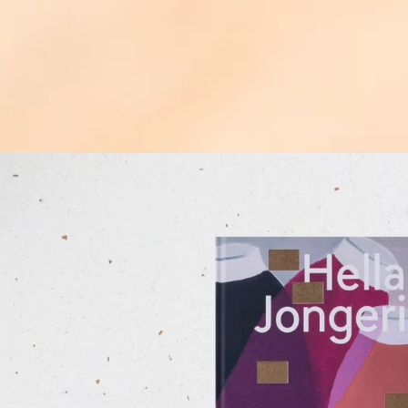
ip to
oduct
formation