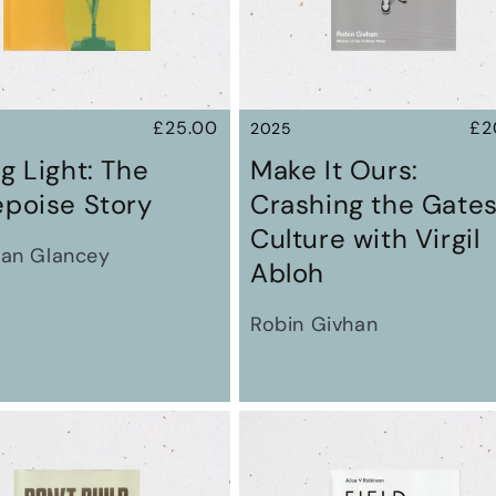
Regular
£25.00
Re
£2
2025
price
pr
g Light: The
Make It Ours:
epoise Story
Crashing the Gates
Culture with Virgil
an Glancey
Abloh
Robin Givhan