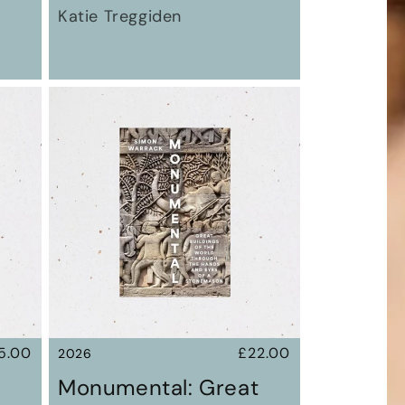
Katie Treggiden
gular
5.00
Regular
£22.00
2026
ice
price
Monumental: Great